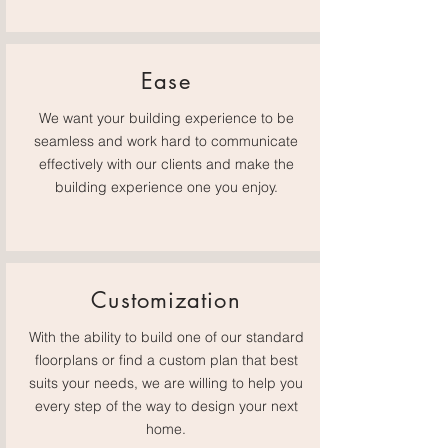
Ease
We want your building experience to be
seamless and work hard to communicate
effectively with our clients and make the
building experience one you enjoy.
Customization
With the ability to build one of our standard
floorplans or find a custom plan that best
suits your needs, we are willing to help you
every step of the way to design your next
home.