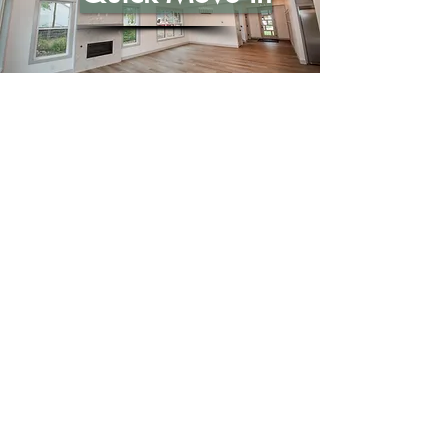
Call Us
765-449-8339
Email Us
sales@citationhomes.com