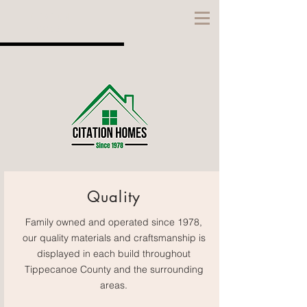
CITATION
HOMES
Quality
Family owned and operated since 1978,
our quality materials and craftsmanship is
displayed in each build throughout
Tippecanoe County and the surrounding
areas.