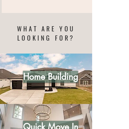
WHAT ARE YOU
LOOKING FOR?
Home Building
Quick Move In