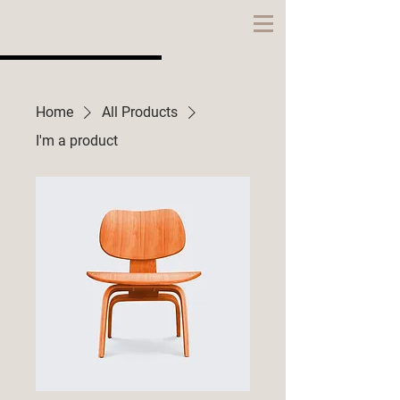
CITATION
HOMES
Home
All Products
I'm a product