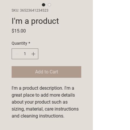
SKU: 36523641234523
I'm a product
Price
$15.00
Quantity
*
Add to Cart
I'm a product description. I'm a 
great place to add more details 
about your product such as 
sizing, material, care instructions 
and cleaning instructions.